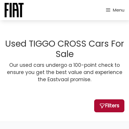
Skip
to
Menu
content
Used TIGGO CROSS Cars For
Sale
Our used cars undergo a 100-point check to
ensure you get the best value and experience
the Eastvaal promise.
Filters