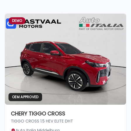
DEMO
OEM APPROVED
CHERY TIGGO CROSS
TIGGO CROSS 1.5 HEV ELITE DHT
Auto Italia Middelburg