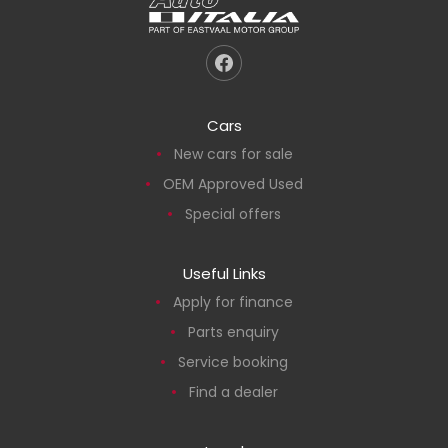
Cars
New cars for sale
OEM Approved Used
Special offers
Useful Links
Apply for finance
Parts enquiry
Service booking
Find a dealer