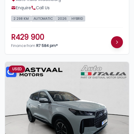
Enquire
Call Us
2 298 KM
AUTOMATIC
2026
HYBRID
R429 900
Finance from
R7 584 pm*
USED