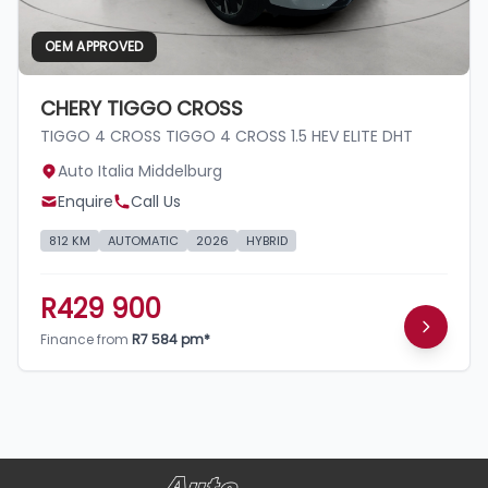
OEM APPROVED
CHERY TIGGO CROSS
TIGGO 4 CROSS TIGGO 4 CROSS 1.5 HEV ELITE DHT
Auto Italia Middelburg
Enquire
Call Us
812 KM
AUTOMATIC
2026
HYBRID
R429 900
Finance from
R7 584 pm*