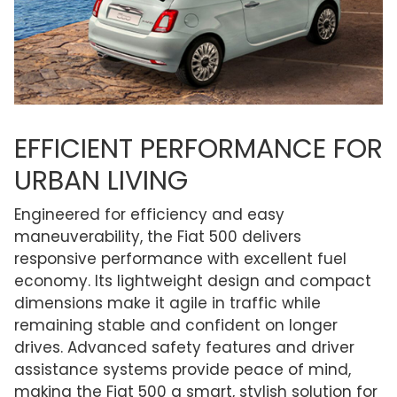
EFFICIENT PERFORMANCE FOR
URBAN LIVING
Engineered for efficiency and easy
maneuverability, the Fiat 500 delivers
responsive performance with excellent fuel
economy. Its lightweight design and compact
dimensions make it agile in traffic while
remaining stable and confident on longer
drives. Advanced safety features and driver
assistance systems provide peace of mind,
making the Fiat 500 a smart, stylish solution for