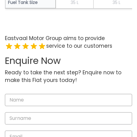
Fuel Tank Size
35 L
35 L
Eastvaal Motor Group aims to provide
service to our customers
Enquire Now
Ready to take the next step? Enquire now to
make this Fiat yours today!
Vehicle
Enquiry
-
New
and
Specials