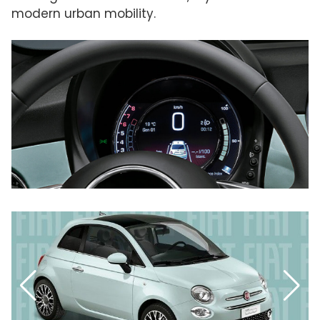
modern urban mobility.