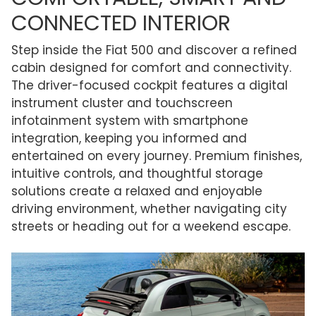
CONNECTED INTERIOR
Step inside the Fiat 500 and discover a refined
cabin designed for comfort and connectivity.
The driver-focused cockpit features a digital
instrument cluster and touchscreen
infotainment system with smartphone
integration, keeping you informed and
entertained on every journey. Premium finishes,
intuitive controls, and thoughtful storage
solutions create a relaxed and enjoyable
driving environment, whether navigating city
streets or heading out for a weekend escape.