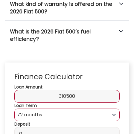
What kind of warranty is offered on the
2026 Fiat 500?
What is the 2026 Fiat 500’s fuel
efficiency?
Finance Calculator
Loan Amount
Loan Term
Deposit