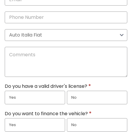
Do you have a valid driver's license?
*
Yes
No
Do you want to finance the vehicle?
*
Yes
No