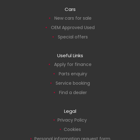
Cars
New cars for sale
OEM Approved Used
Special offers
Useful Links
Apply for finance
Parts enquiry
Service booking
Find a dealer
Legal
Privacy Policy
Cookies
Personal information request form