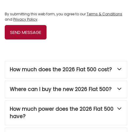
By submitting this web form, you agree to our
Terms & Conditions
and
Privacy Policy
.
SEND MESSAGE
How much does the 2026 Fiat 500 cost?
Where can I buy the new 2026 Fiat 500?
How much power does the 2026 Fiat 500
have?