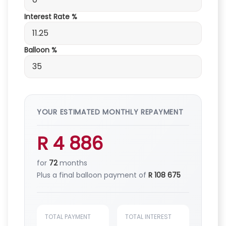
Interest Rate %
Balloon %
YOUR ESTIMATED MONTHLY REPAYMENT
R 4 886
for
72
months
Plus a final balloon payment of
R 108 675
TOTAL PAYMENT
TOTAL INTEREST