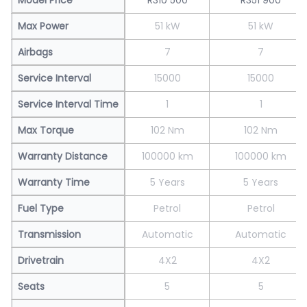
Max Power
51 kW
51 kW
Airbags
7
7
Service Interval
15000
15000
Service Interval Time
1
1
Max Torque
102 Nm
102 Nm
Warranty Distance
100000 km
100000 km
Warranty Time
5 Years
5 Years
Fuel Type
Petrol
Petrol
Transmission
Automatic
Automatic
Drivetrain
4X2
4X2
Seats
5
5