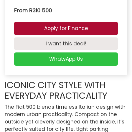
From R310 500
Apply for Finance
I want this deal!
WhatsApp Us
ICONIC CITY STYLE WITH
EVERYDAY PRACTICALITY
The Fiat 500 blends timeless Italian design with
modern urban practicality. Compact on the
outside yet cleverly designed on the inside, it’s
perfectly suited for city life, tight parking