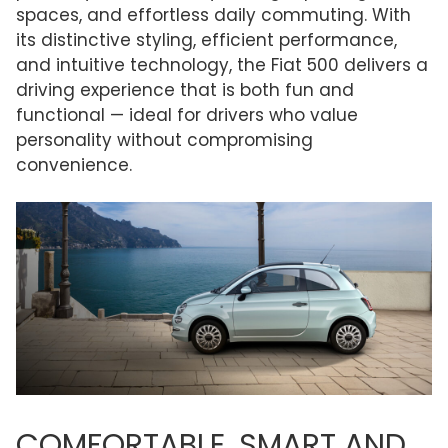
spaces, and effortless daily commuting. With
its distinctive styling, efficient performance,
and intuitive technology, the Fiat 500 delivers a
driving experience that is both fun and
functional — ideal for drivers who value
personality without compromising
convenience.
COMFORTABLE, SMART AND