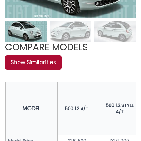
COMPARE MODELS
Show Similarities
500 1.2 STYLE
MODEL
500 1.2 A/T
A/T
Model Price
R310 500
R351 900