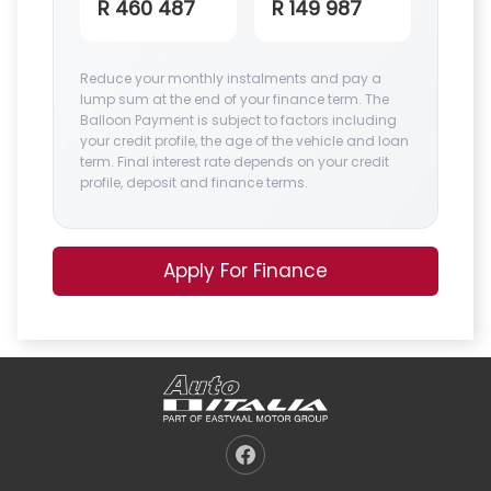
R 460 487
R 149 987
Reduce your monthly instalments and pay a
lump sum at the end of your finance term. The
Balloon Payment is subject to factors including
your credit profile, the age of the vehicle and loan
term. Final interest rate depends on your credit
profile, deposit and finance terms.
Apply For Finance