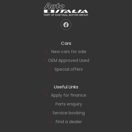
Cars
New cars for sale
OEM Approved Used
Special offers
Useful Links
Apply for finance
Parts enquiry
Service booking
Find a dealer