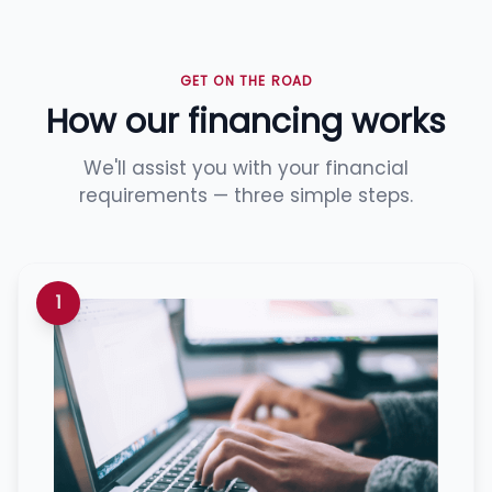
GET ON THE ROAD
How our financing works
We'll assist you with your financial
requirements — three simple steps.
1