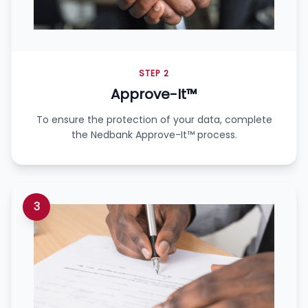
STEP 2
Approve-It™
To ensure the protection of your data, complete
the Nedbank Approve-It™ process.
3