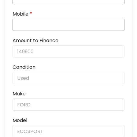
Mobile
*
Amount to Finance
Condition
Make
Model