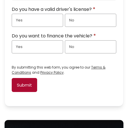
Do you have a valid driver's license?
*
Yes
No
Do you want to finance the vehicle?
*
Yes
No
By submitting this web form, you agree to our
Terms &
Conditions
and
Privacy Policy
.
Submit