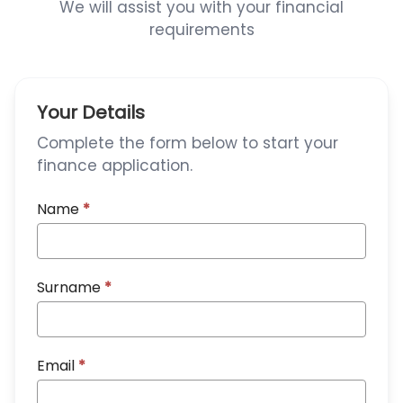
We will assist you with your financial
requirements
Your Details
Complete the form below to start your
finance application.
Name
*
Surname
*
Email
*