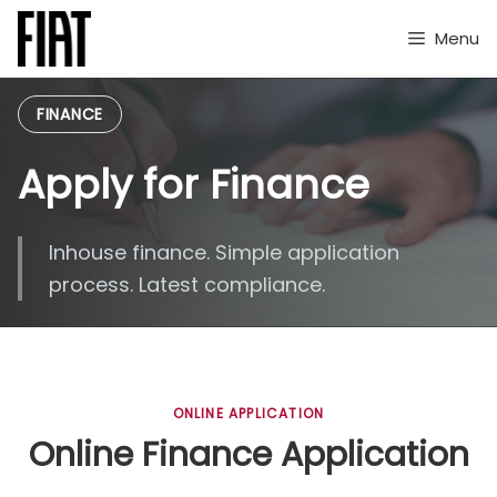
Skip
to
Menu
content
FINANCE
Apply for Finance
Inhouse finance. Simple application
process. Latest compliance.
ONLINE APPLICATION
Online Finance Application