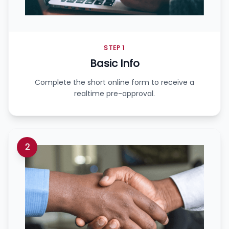
STEP 1
Basic Info
Complete the short online form to receive a
realtime pre-approval.
2