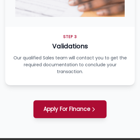
STEP 3
Validations
Our qualified Sales team will contact you to get the
required documentation to conclude your
transaction.
Apply For Finance